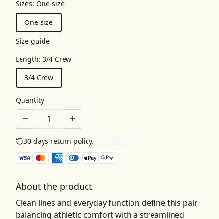
Sizes
:
One size
One size
Size guide
Length
:
3/4 Crew
3/4 Crew
Quantity
30 days return policy.
See details
About the product
Clean lines and everyday function define this pair,
balancing athletic comfort with a streamlined