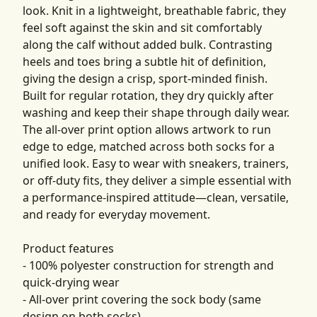
look. Knit in a lightweight, breathable fabric, they
feel soft against the skin and sit comfortably
along the calf without added bulk. Contrasting
heels and toes bring a subtle hit of definition,
giving the design a crisp, sport-minded finish.
Built for regular rotation, they dry quickly after
washing and keep their shape through daily wear.
The all-over print option allows artwork to run
edge to edge, matched across both socks for a
unified look. Easy to wear with sneakers, trainers,
or off-duty fits, they deliver a simple essential with
a performance-inspired attitude—clean, versatile,
and ready for everyday movement.
Product features
- 100% polyester construction for strength and
quick-drying wear
- All-over print covering the sock body (same
design on both socks)