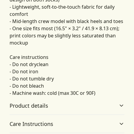
- Lightweight, soft-to-the-touch fabric for daily
comfort
- Mid-length crew model with black heels and toes
- One size fits most (16.5" × 3.2" / 41.9 × 8.13 cm);
print colors may be slightly less saturated than
mockup
Care instructions
- Do not dryclean
- Do not iron
- Do not tumble dry
- Do not bleach
- Machine wash: cold (max 30C or 90F)
Product details
Care Instructions