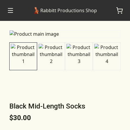
Rabbitt Productions Shop
Black Mid-Length Socks
$30.00