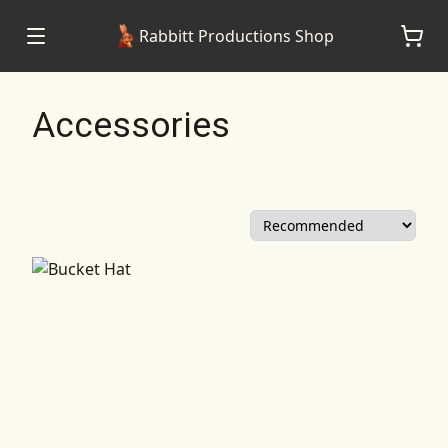
Rabbitt Productions Shop
Accessories