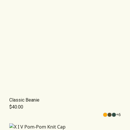
Classic Beanie
$40.00
+
6