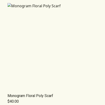
Monogram Floral Poly Scarf
$40.00