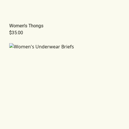
Women's Thongs
$35.00