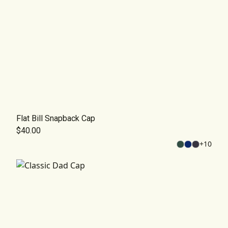
Flat Bill Snapback Cap
$40.00
+
10