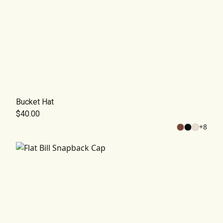
Bucket Hat
$40.00
+
8