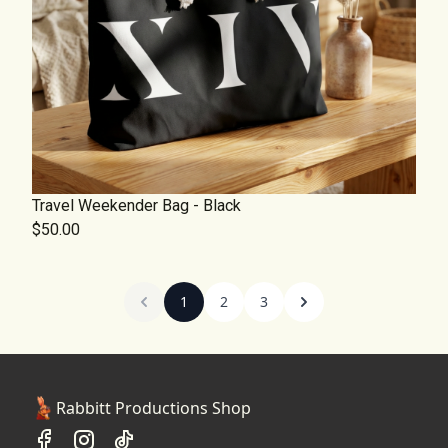
Travel Weekender Bag - Black
$50.00
1
2
3
Rabbitt Productions Shop