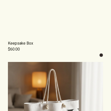
Keepsake Box
$60.00