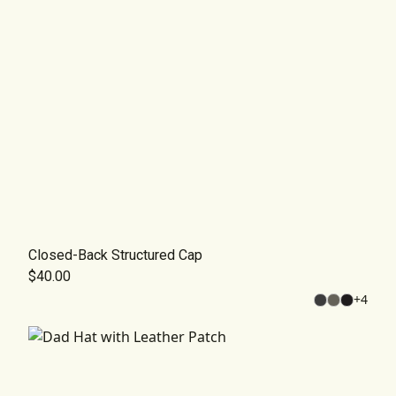
Closed-Back Structured Cap
$40.00
+
4