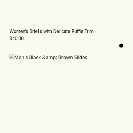
Women's Briefs with Delicate Ruffle Trim
$40.00