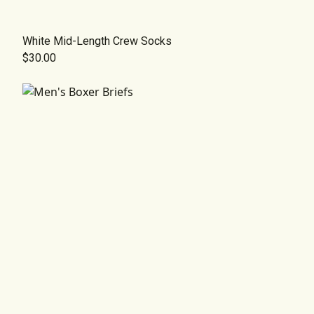
White Mid-Length Crew Socks
$30.00