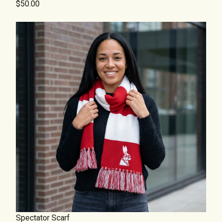
$50.00
Spectator Scarf