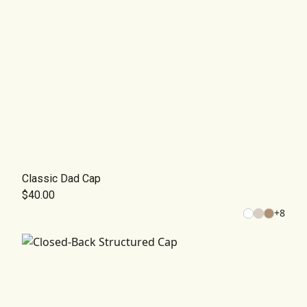
Classic Dad Cap
$40.00
+
8