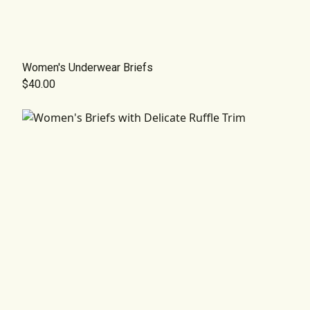
Women's Underwear Briefs
$40.00