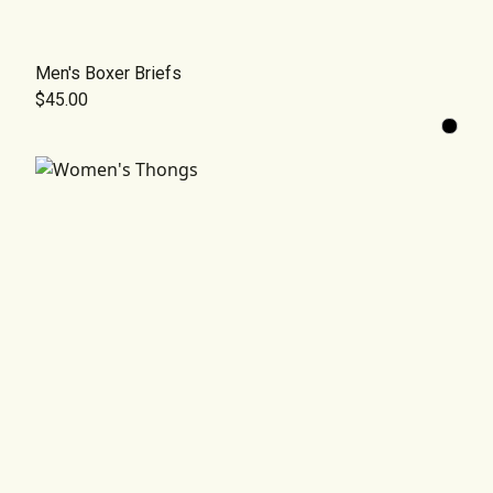
Men's Boxer Briefs
$45.00