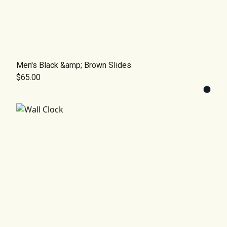
Men's Black &amp; Brown Slides
$65.00