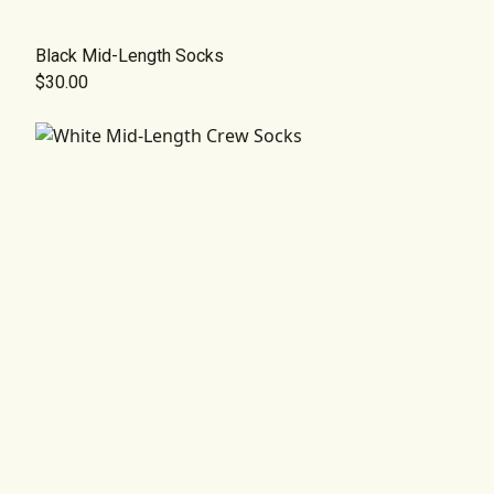
Black Mid-Length Socks
$30.00