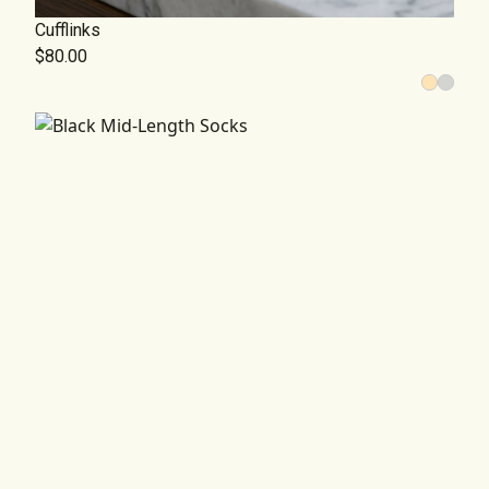
Cufflinks
$80.00