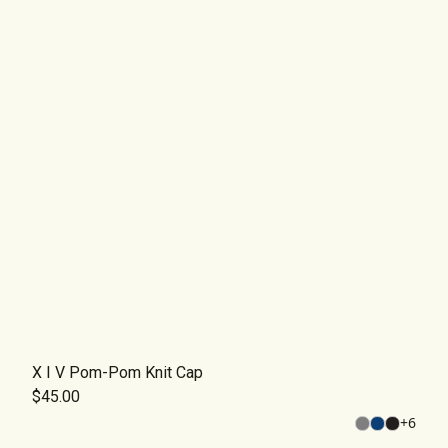
X I V Pom-Pom Knit Cap
$45.00
+
6