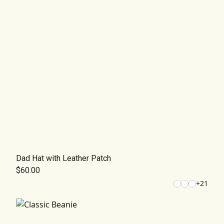
Dad Hat with Leather Patch
$60.00
+
21