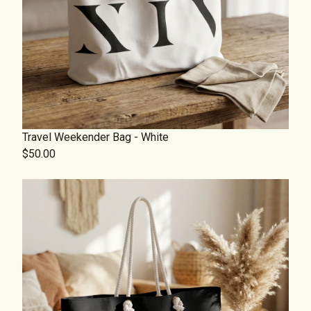
Travel Weekender Bag - White
$50.00