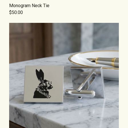
Monogram Neck Tie
$50.00