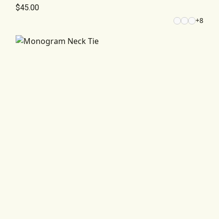
$45.00
+
8