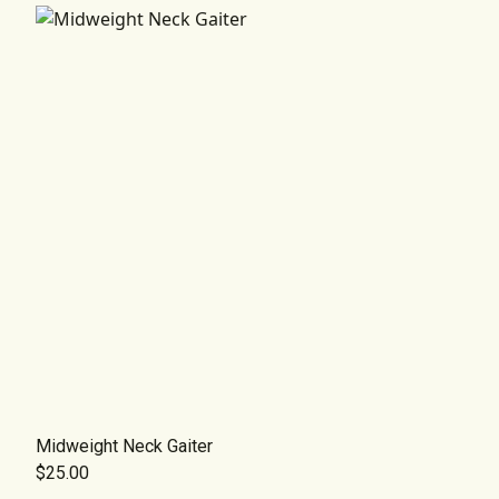
Midweight Neck Gaiter
$25.00