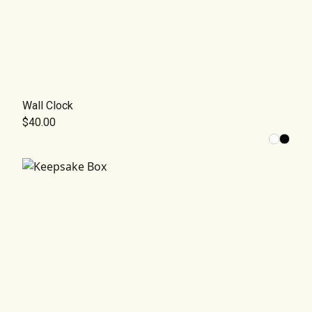
Wall Clock
$40.00