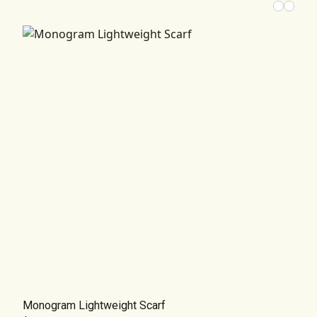
Monogram Lightweight Scarf