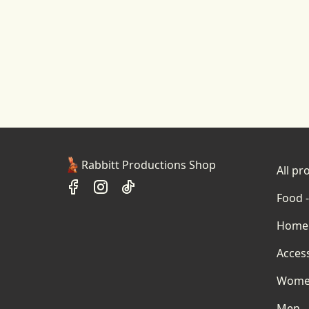
Rabbitt Productions Shop
All pr
Food -
Home 
Acces
Wom
Men