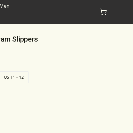
Men
am Slippers
US 11 - 12