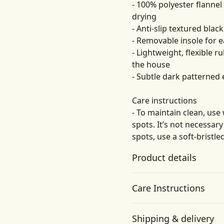
- 100% polyester flannel
drying
- Anti-slip textured bla
- Removable insole for e
- Lightweight, flexible
the house
- Subtle dark patterned 
Care instructions
- To maintain clean, use
spots. It’s not necessar
spots, use a soft-bristle
Product details
Care Instructions
Flannel fleece fabric
Shipping & delivery
Made of 100% polyester,
To maintain clean, use warm