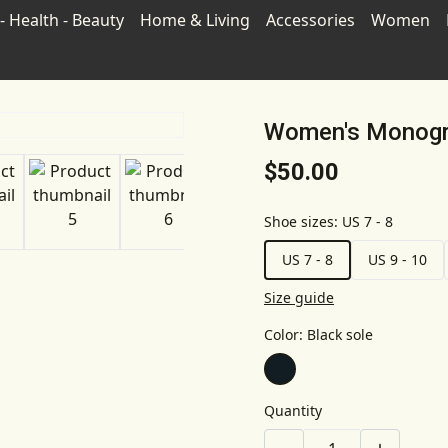
- Health - Beauty
Home & Living
Accessories
Women
Women's Monogr
$50.00
Shoe sizes
:
US 7 - 8
US 7 - 8
US 9 - 10
Size guide
Color
:
Black sole
Quantity