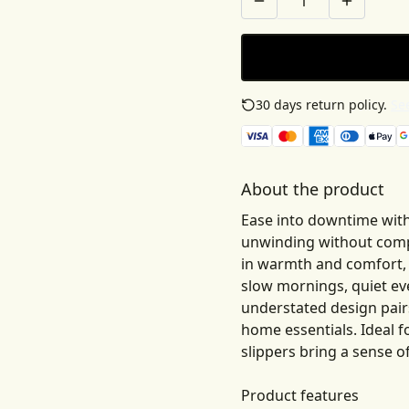
30 days return policy.
See
About the product
Ease into downtime with
unwinding without compr
in warmth and comfort, cr
slow mornings, quiet ev
understated design pairs
home essentials. Ideal f
slippers bring a sense of
Product features