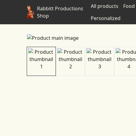
All products
Food 
Rabbitt Productions
Shop
Personalized