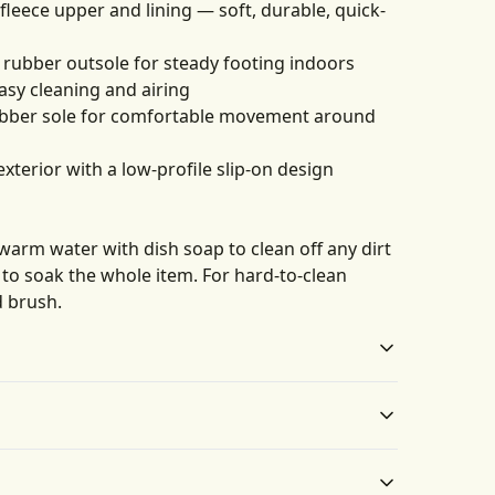
 fleece upper and lining — soft, durable, quick-
ck rubber outsole for steady footing indoors
asy cleaning and airing
 rubber sole for comfortable movement around
exterior with a low-profile slip-on design
 warm water with dish soap to clean off any dirt
y to soak the whole item. For hard-to-clean
d brush.
Anti-slip textured
Removable insole
outsole
A removable insole
 water with dish soap to clean off any dirt spots. It’s