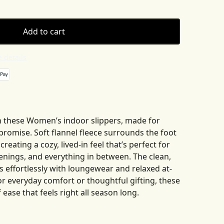
Add to cart
 details
 these Women’s indoor slippers, made for
omise. Soft flannel fleece surrounds the foot
eating a cozy, lived-in feel that’s perfect for
enings, and everything in between. The clean,
 effortlessly with loungewear and relaxed at-
or everyday comfort or thoughtful gifting, these
 ease that feels right all season long.