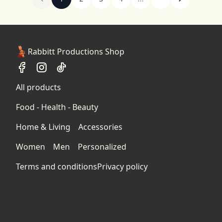
Rabbitt Productions Shop
All products
Food - Health - Beauty
Home & Living
Accessories
Women
Men
Personalized
Terms and conditions
Privacy policy