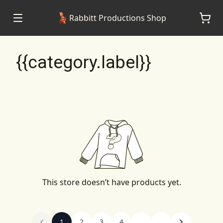
Rabbitt Productions Shop
{{category.label}}
This store doesn’t have products yet.
1
2
3
4
...